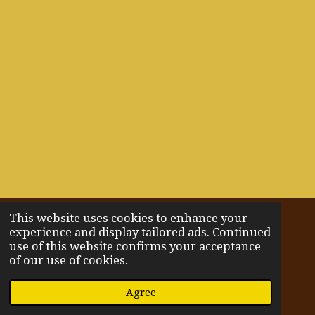
This website uses cookies to enhance your
© 2022 - 2026 Wholistically You
experience and display tailored ads. Continued
Powered by
Webador
use of this website confirms your acceptance
of our use of cookies.
Agree
Email